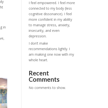
ady
I feel empowered. I feel more
ght
connected to my body (less
cognitive dissonance). I feel
more confident in my ability
to manage stress, anxiety,
g in
insecurity, and even
depression.
ve,
I don’t make
recommendations lightly. I
am making one now with my
whole heart.
Recent
Comments
No comments to show.