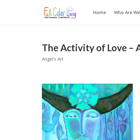
Home
Who Are We
The Activity of Love – 
Angel's Art