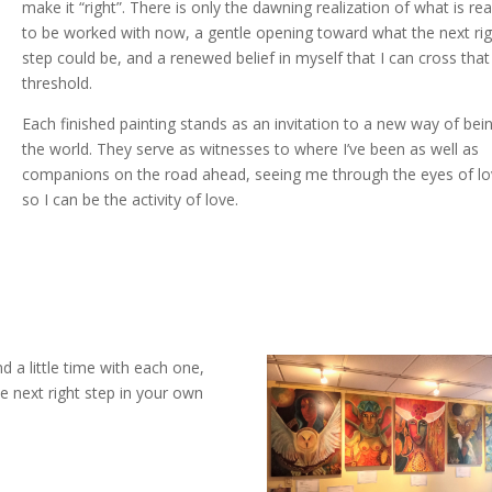
make it “right”. There is only the dawning realization of what is re
to be worked with now, a gentle opening toward what the next ri
step could be, and a renewed belief in myself that I can cross that
threshold.
Each finished painting stands as an invitation to a new way of bein
the world. They serve as witnesses to where I’ve been as well as
companions on the road ahead, seeing me through the eyes of lo
so I can be the activity of love.
d a little time with each one,
e next right step in your own