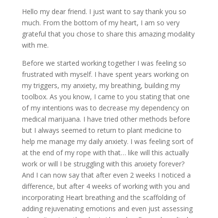
Hello my dear friend. I just want to say thank you so
much. From the bottom of my heart, I am so very
grateful that you chose to share this amazing modality
with me.
Before we started working together I was feeling so
frustrated with myself. I have spent years working on
my triggers, my anxiety, my breathing, building my
toolbox. As you know, I came to you stating that one
of my intentions was to decrease my dependency on
medical marijuana. I have tried other methods before
but I always seemed to return to plant medicine to
help me manage my daily anxiety. I was feeling sort of
at the end of my rope with that… like will this actually
work or will I be struggling with this anxiety forever?
And I can now say that after even 2 weeks I noticed a
difference, but after 4 weeks of working with you and
incorporating Heart breathing and the scaffolding of
adding rejuvenating emotions and even just assessing