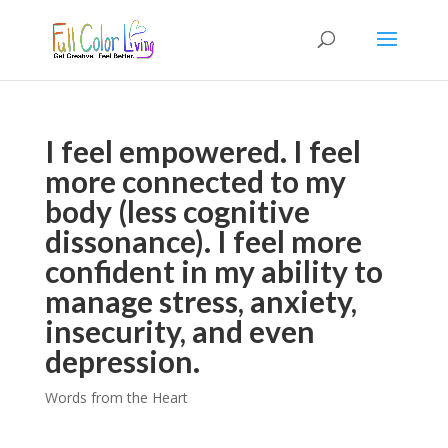
I feel empowered. I feel
more connected to my
body (less cognitive
dissonance). I feel more
confident in my ability to
manage stress, anxiety,
insecurity, and even
depression.
Words from the Heart