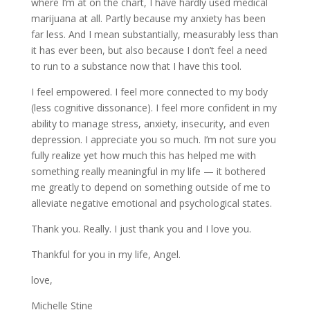
where I’m at on the chart, I have hardly used medical
marijuana at all. Partly because my anxiety has been
far less. And I mean substantially, measurably less than
it has ever been, but also because I don’t feel a need
to run to a substance now that I have this tool.
I feel empowered. I feel more connected to my body
(less cognitive dissonance). I feel more confident in my
ability to manage stress, anxiety, insecurity, and even
depression. I appreciate you so much. I’m not sure you
fully realize yet how much this has helped me with
something really meaningful in my life — it bothered
me greatly to depend on something outside of me to
alleviate negative emotional and psychological states.
Thank you. Really. I just thank you and I love you.
Thankful for you in my life, Angel.
love,
Michelle Stine