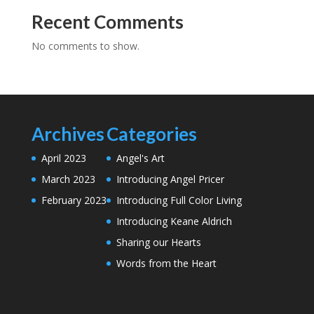
Recent Comments
No comments to show.
Archives
Categories
April 2023
Angel's Art
March 2023
Introducing Angel Pricer
February 2023
Introducing Full Color Living
Introducing Keane Aldrich
Sharing our Hearts
Words from the Heart