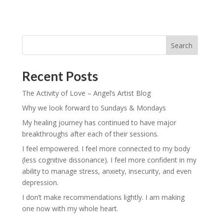
Search
Recent Posts
The Activity of Love – Angel’s Artist Blog
Why we look forward to Sundays & Mondays
My healing journey has continued to have major
breakthroughs after each of their sessions.
I feel empowered. I feel more connected to my body
(less cognitive dissonance). I feel more confident in my
ability to manage stress, anxiety, insecurity, and even
depression.
I don’t make recommendations lightly. I am making
one now with my whole heart.